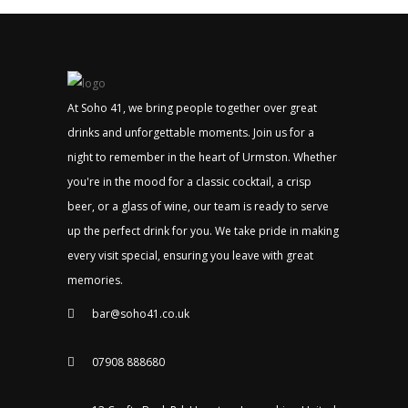
At Soho 41, we bring people together over great
drinks and unforgettable moments. Join us for a
night to remember in the heart of Urmston. Whether
you're in the mood for a classic cocktail, a crisp
beer, or a glass of wine, our team is ready to serve
up the perfect drink for you. We take pride in making
every visit special, ensuring you leave with great
memories.
bar@soho41.co.uk
07908 888680