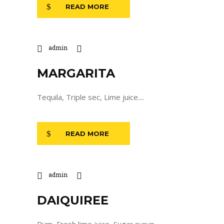
READ MORE
admin
MARGARITA
Tequila, Triple sec, Lime juice....
READ MORE
admin
DAIQUIREE