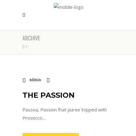
ARCHIVE
/
admin
THE PASSION
Passoa, Passion fruit puree topped with
Prosecco....