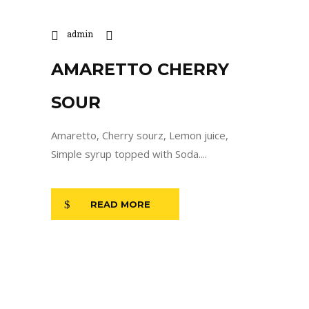
admin
AMARETTO CHERRY
SOUR
Amaretto, Cherry sourz, Lemon juice,
Simple syrup topped with Soda....
READ MORE