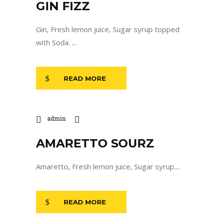
GIN FIZZ
Gin, Fresh lemon juice, Sugar syrup topped
with Soda. ...
READ MORE
admin
AMARETTO SOURZ
Amaretto, Fresh lemon juice, Sugar syrup....
READ MORE