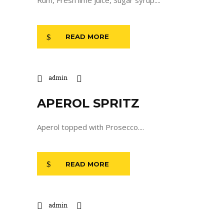
Rum, Fresh lime juice, Sugar syrup....
READ MORE
admin
APEROL SPRITZ
Aperol topped with Prosecco....
READ MORE
admin