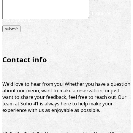
We're Here to Help – Reach Out for Any Inquiries or
Reservations
Contact info
We’d love to hear from you! Whether you have a question
about our menu, want to make a reservation, or just
want to share your feedback, feel free to reach out. Our
team at Soho 41 is always here to help make your
experience with us as enjoyable as possible.