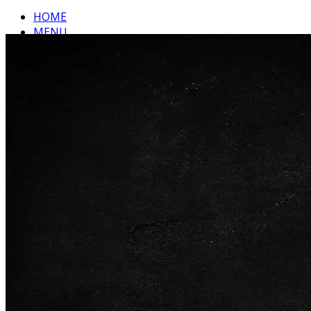
HOME
MENU
ABOUT US
CONTACT
Top