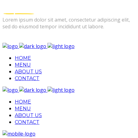
Lorem ipsum dolor sit amet, consectetur adipiscing elit,
sed do eiusmod tempor incididunt ut labore.
FOLLOW US
HOME
MENU
ABOUT US
CONTACT
HOME
MENU
ABOUT US
CONTACT