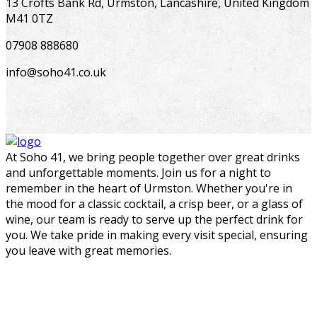
13 Crofts Bank Rd, Urmston, Lancashire, United Kingdom
M41 0TZ
07908 888680
info@soho41.co.uk
At Soho 41, we bring people together over great drinks
and unforgettable moments. Join us for a night to
remember in the heart of Urmston. Whether you're in
the mood for a classic cocktail, a crisp beer, or a glass of
wine, our team is ready to serve up the perfect drink for
you. We take pride in making every visit special, ensuring
you leave with great memories.
bar@soho41.co.uk
07908 888680
13 Crofts Bank Rd, Urmston, Lancashire, United Kingdom M41 0TZ