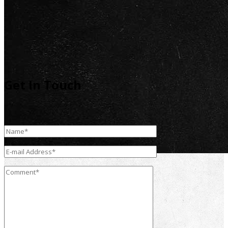
Get In Touch
Contact