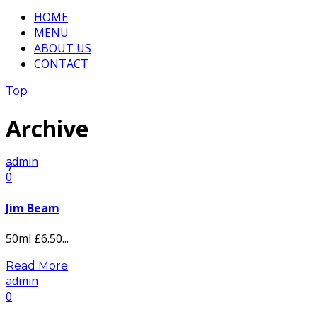
HOME
MENU
ABOUT US
CONTACT
Top
Archive
admin
/
0
Jim Beam
50ml £6.50...
Read More
admin
0