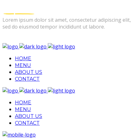
Lorem ipsum dolor sit amet, consectetur adipiscing elit,
sed do eiusmod tempor incididunt ut labore.
FOLLOW US
HOME
MENU
ABOUT US
CONTACT
HOME
MENU
ABOUT US
CONTACT