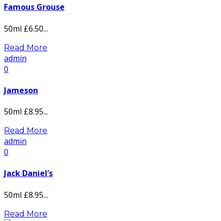
Famous Grouse
50ml £6.50...
Read More
admin
0
Jameson
50ml £8.95...
Read More
admin
0
Jack Daniel’s
50ml £8.95...
Read More